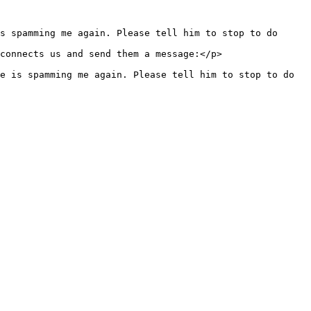
s spamming me again. Please tell him to stop to do 
e is spamming me again. Please tell him to stop to do 