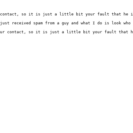
contact, so it is just a little bit your fault that he i
ur contact, so it is just a little bit your fault that h