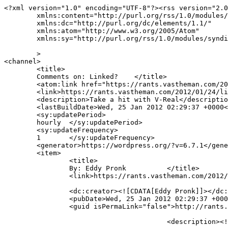
<?xml version="1.0" encoding="UTF-8"?><rss version="2.0
	xmlns:content="http://purl.org/rss/1.0/modules/content/"

	xmlns:dc="http://purl.org/dc/elements/1.1/"

	xmlns:atom="http://www.w3.org/2005/Atom"

	xmlns:sy="http://purl.org/rss/1.0/modules/syndication/"

	>

<channel>

	<title>

	Comments on: Linked?	</title>

	<atom:link href="https://rants.vastheman.com/2012/01/24/linked/feed/" rel="self" type="application/rss+xml" />

	<link>https://rants.vastheman.com/2012/01/24/linked/</link>

	<description>Take a hit with V-Real</description>

	<lastBuildDate>Wed, 25 Jan 2012 02:29:37 +0000</lastBuildDate>

	<sy:updatePeriod>

	hourly	</sy:updatePeriod>

	<sy:updateFrequency>

	1	</sy:updateFrequency>

	<generator>https://wordpress.org/?v=6.7.1</generator>

	<item>

		<title>

		By: Eddy Pronk		</title>

		<link>https://rants.vastheman.com/2012/01/24/linked/#comment-63</link>

		<dc:creator><![CDATA[Eddy Pronk]]></dc:creator>

		<pubDate>Wed, 25 Jan 2012 02:29:37 +0000</pubDate>

		<guid isPermaLink="false">http://rants.vastheman.com/?p=216#comment-63</guid>

					<description><![CDATA[I just received spam from a guy and what I do is look who connects us and send them a message:
