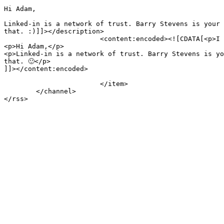
Hi Adam,

Linked-in is a network of trust. Barry Stevens is your 
that. :)]]></description>

			<content:encoded><![CDATA[<p>I just received spam from a guy and what I do is look who connects us and send them a message:</p>

<p>Hi Adam,</p>

<p>Linked-in is a network of trust. Barry Stevens is yo
that. 🙂</p>

]]></content:encoded>

			</item>

	</channel>

</rss>