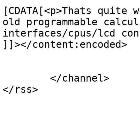
[CDATA[<p>Thats quite w
old programmable calcul
interfaces/cpus/lcd con
]]></content:encoded>

			</item>
	</channel>

</rss>