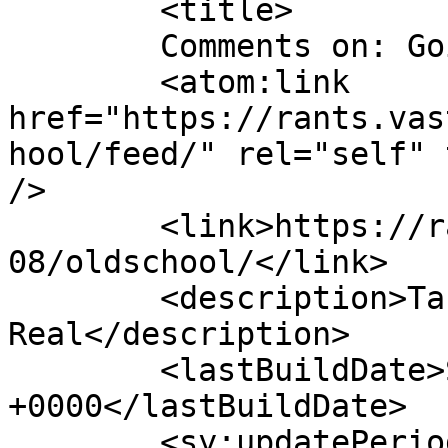
	<title>

	Comments on: Going Old-School	</title>

	<atom:link 
href="https://rants.vas
hool/feed/" rel="self" 
/>

	<link>https://rants.vastheman.com/2017/07/
08/oldschool/</link>

	<description>Take a hit with V-
Real</description>

	<lastBuildDate>Sun, 09 Jul 2017 12:20:13 
+0000</lastBuildDate>

	<sy:updatePeriod>
