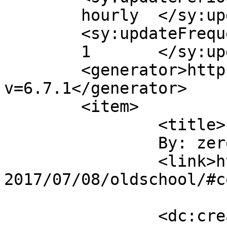
	hourly	</sy:updatePeriod>

	<sy:updateFrequency>

	1	</sy:updateFrequency>

	<generator>https://wordpress.org/?
v=6.7.1</generator>

	<item>

		<title>

		By: zeroeth		</title>

		<link>https://rants.vastheman.com/
2017/07/08/oldschool/#c
		<dc:creator><![CDATA[zeroeth]]>