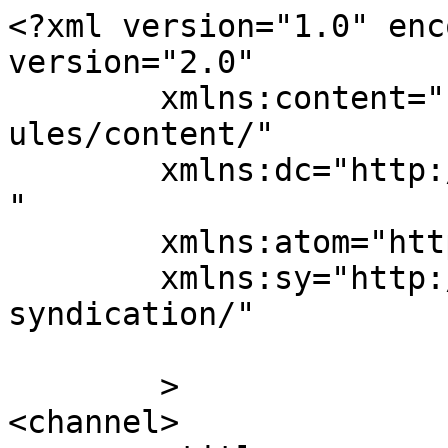
<?xml version="1.0" enc
version="2.0"

	xmlns:content="http://purl.org/rss/1.0/mod
ules/content/"

	xmlns:dc="http://purl.org/dc/elements/1.1/
"

	xmlns:atom="http://www.w3.org/2005/Atom"

	xmlns:sy="http://purl.org/rss/1.0/modules/
syndication/"

	>

<channel>
