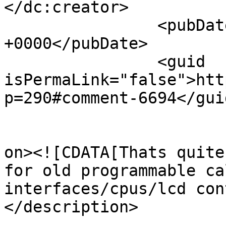
</dc:creator>

		<pubDate>Sun, 09 Jul 2017 06:57:52 
+0000</pubDate>

		<guid 
isPermaLink="false">htt
p=290#comment-6694</guid
					<de
on><![CDATA[Thats quite
for old programmable ca
interfaces/cpus/lcd con
</description>

			<content:encoded><