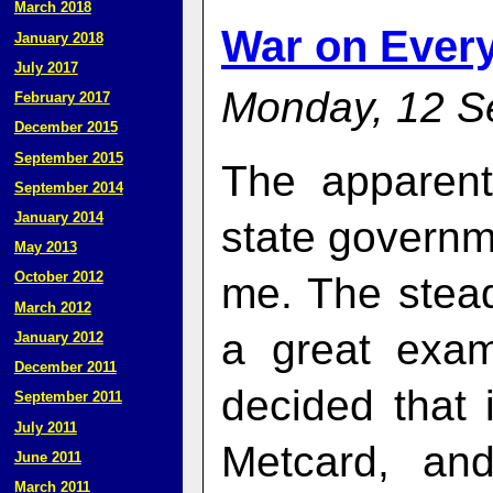
March 2018
War on Every
January 2018
July 2017
Monday, 12 S
February 2017
December 2015
September 2015
The apparent
September 2014
January 2014
state govern
May 2013
October 2012
me. The stead
March 2012
a great exa
January 2012
December 2011
decided that 
September 2011
July 2011
Metcard, and
June 2011
March 2011