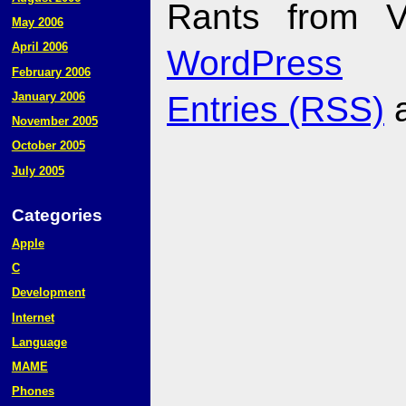
Rants from V
May 2006
April 2006
WordPress
February 2006
January 2006
Entries (RSS)
November 2005
October 2005
July 2005
Categories
Apple
C
Development
Internet
Language
MAME
Phones