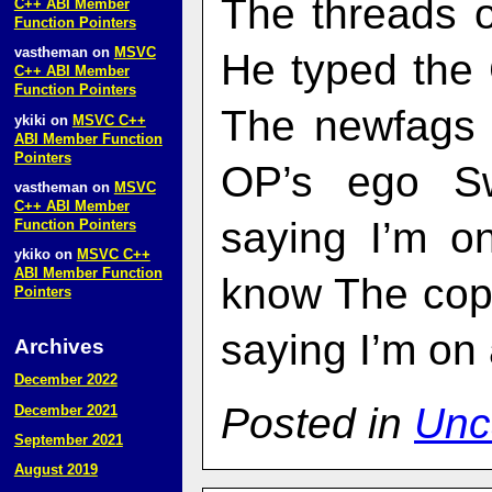
The threads 
C++ ABI Member
Function Pointers
vastheman
on
MSVC
He typed the
C++ ABI Member
Function Pointers
The newfags 
ykiki
on
MSVC C++
ABI Member Function
Pointers
OP’s ego Sw
vastheman
on
MSVC
C++ ABI Member
saying I’m on
Function Pointers
ykiko
on
MSVC C++
ABI Member Function
know The copy
Pointers
saying I’m on 
Archives
December 2022
Posted in
Unc
December 2021
September 2021
August 2019