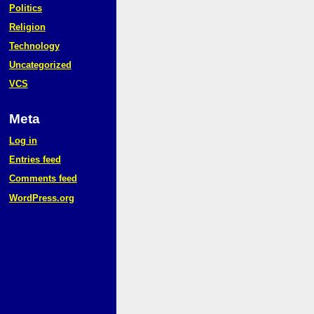
Politics
Religion
Technology
Uncategorized
VCS
Meta
Log in
Entries feed
Comments feed
WordPress.org