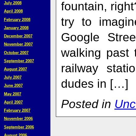
fountain, right
July 2008
April 2008
try to imagin
February 2008
January 2008
Google Stre
December 2007
November 2007
walking past 
October 2007
September 2007
railway stat
August 2007
July 2007
dudes in […]
June 2007
May 2007
Posted in
Unc
April 2007
February 2007
November 2006
September 2006
August 2006