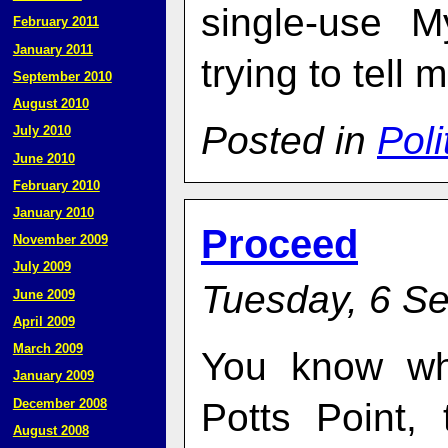
single-use M
February 2011
January 2011
trying to tell 
September 2010
August 2010
Posted in
Poli
July 2010
June 2010
February 2010
January 2010
Proceed
November 2009
July 2009
Tuesday, 6 S
June 2009
April 2009
March 2009
You know wh
January 2009
December 2008
Potts Point,
August 2008