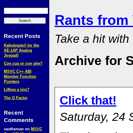
Rants from
Take a hit with
Recent Posts
Kabutogani! (or the
XE‑1AP Analog
Joypad)
Archive for 
Con cua or con ghẹ?
MSVC C++ ABI
Member Function
Pointers
Lifting a jinx?
Click that!
The Q Factor
Recent
Saturday, 24 
Comments
vastheman
on
MSVC