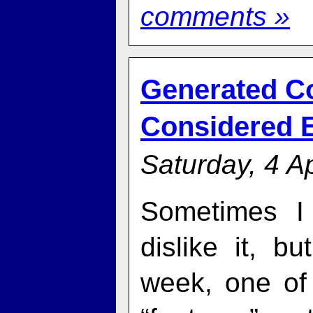
comments »
Generated C
Considered E
Saturday, 4 Ap
Sometimes I 
dislike it, bu
week, one of