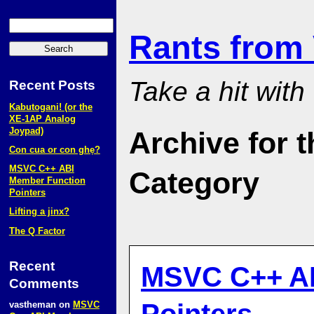
Rants from
Take a hit with
Recent Posts
Kabutogani! (or the
XE‑1AP Analog
Joypad)
Archive for 
Con cua or con ghẹ?
MSVC C++ ABI
Category
Member Function
Pointers
Lifting a jinx?
The Q Factor
Recent
MSVC C++ AB
Comments
vastheman
on
MSVC