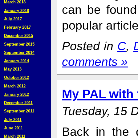
March 2018
can be found
January 2018
July 2017
popular articl
February 2017
December 2015
Posted in
C
,
September 2015
September 2014
comments »
January 2014
May 2013
October 2012
March 2012
My PAL with
January 2012
December 2011
Tuesday, 15 
September 2011
July 2011
Back in the 
June 2011
March 2011