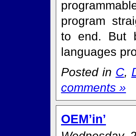
programmabl
program stra
to end. But 
languages pro
Posted in
C
,
comments »
OEM’in’
Wednesday, 2