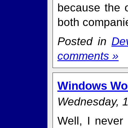
because the o
both compani
Posted in
De
comments »
Windows Wo
Wednesday, 1
Well, I never