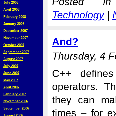
Posted 
July 2008
April 2008
Technology
|
February 2008
January 2008
December 2007
November 2007
And?
October 2007
September 2007
Thursday, 4 F
August 2007
July 2007
C++ defines
June 2007
May 2007
operators. T
April 2007
February 2007
they can ma
November 2006
September 2006
times – for e
August 2006