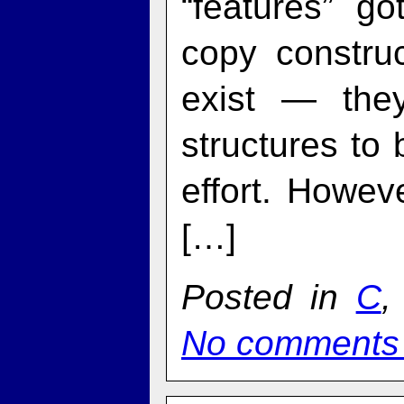
“features” g
copy constru
exist — the
structures to
effort. Howev
[…]
Posted in
C
No comments