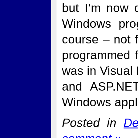
but I’m now d
Windows prog
course – not 
programmed f
was in Visual 
and ASP.NET.
Windows appli
Posted in
De