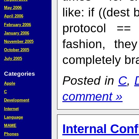
May 2006
like: if ((des
April 2006
protocol ==
February 2006
January 2006
fashion, the
November 2005
October 2005
completely br
July 2005
Categories
Posted in
C
,
Apple
C
comment »
Development
Internet
Language
Internal Conf
MAME
Phones