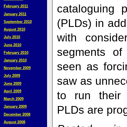
cataloguing 
February 2011
January 2011
(PLDs) in add
September 2010
August 2010
with consider
July 2010
June 2010
segments of
February 2010
January 2010
seen as forci
November 2009
July 2009
saw as unnece
June 2009
April 2009
to run thei
March 2009
PLDs are pro
January 2009
December 2008
August 2008