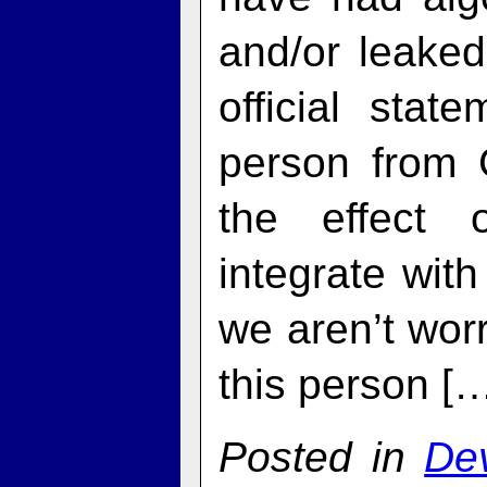
and/or leaked
official sta
person from 
the effect 
integrate with
we aren’t worr
this person [
Posted in
De