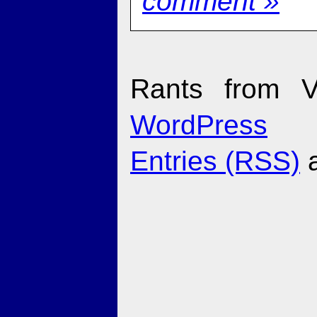
comment »
Rants from V
WordPress
Entries (RSS)