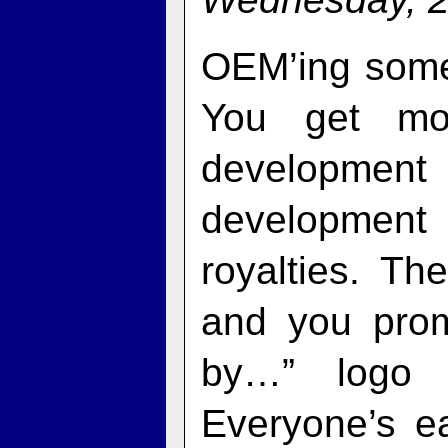
OEM’ing someo
You get mor
developmen
developmen
royalties. T
and you pro
by…” logo i
Everyone’s e