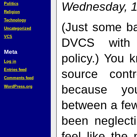
Wednesday, 1
Politics
Religion
Technology
(Just some b
Uncategorized
VCS
DVCS with a
Meta
policy.) You
Log in
Entries feed
source cont
Comments feed
because you
WordPress.org
between a few
been neglect
feel like the