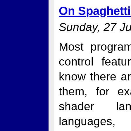
On Spaghetti
Sunday, 27 Ju
Most progra
control feat
know there a
them, for e
shader la
language