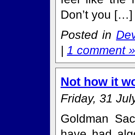
Don’t you […]
Posted in
De
|
1 comment 
Not how it w
Friday, 31 Jul
Goldman Sac
have had algo