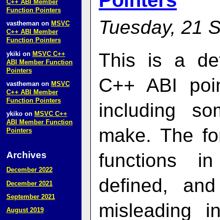
Pointers
C++ ABI Member
Function Pointers
Tuesday, 21 
vastheman
on
MSVC
C++ ABI Member
Function Pointers
This is a de
ykiki
on
MSVC C++
ABI Member Function
Pointers
C++ ABI poin
vastheman
on
MSVC
C++ ABI Member
Function Pointers
including so
ykiko
on
MSVC C++
ABI Member Function
make. The fo
Pointers
Archives
functions i
December 2022
defined, an
December 2021
September 2021
misleading i
August 2019