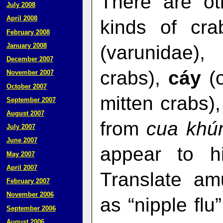
There are ot
July 2008
April 2008
kinds of cra
February 2008
(varunidae)
January 2008
December 2007
crabs),
cáy
(o
November 2007
October 2007
mitten crabs)
September 2007
August 2007
from
cua kh
July 2007
June 2007
appear to h
May 2007
April 2007
Translate am
February 2007
November 2006
as “nipple flu
September 2006
August 2006