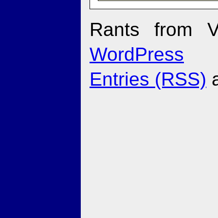
Rants from V
WordPress
Entries (RSS)