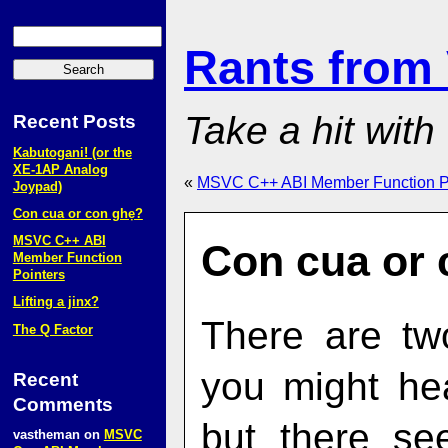
Rants from
Take a hit with
Recent Posts
Kabutogani! (or the
XE‑1AP Analog
«
MSVC C++ ABI Member Function P
Joypad)
Con cua or con ghẹ?
MSVC C++ ABI
Con cua or 
Member Function
Pointers
Lifting a jinx?
There are tw
The Q Factor
you might he
Recent
Comments
but there s
vastheman
on
MSVC