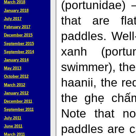
(portunidae) 
March 2018
January 2018
that are fl
July 2017
February 2017
paddles. Wel
December 2015
September 2015
xanh (portu
September 2014
January 2014
swimmer), the
May 2013
October 2012
haanii, the r
March 2012
January 2012
the ghẹ chấm 
December 2011
Note that no
September 2011
July 2011
paddles are c
June 2011
March 2011