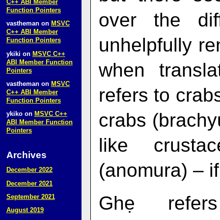
C++ ABI Member
Function Pointers
over the dif
vastheman
on
MSVC
C++ ABI Member
unhelpfully r
Function Pointers
ykiki
on
MSVC C++
ABI Member Function
when transla
Pointers
vastheman
on
MSVC
refers to crab
C++ ABI Member
Function Pointers
crabs (brachyu
ykiko
on
MSVC C++
ABI Member Function
Pointers
like crusta
Archives
(anomura) – if 
December 2022
December 2021
Ghẹ refer
September 2021
August 2019