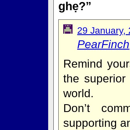
ghẹ?”
29 January,
PearFinch
Remind yours
the superior
world.
Don’t comm
supporting an