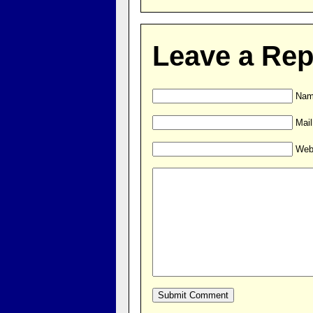
Leave a Rep
Name
Mail
Web