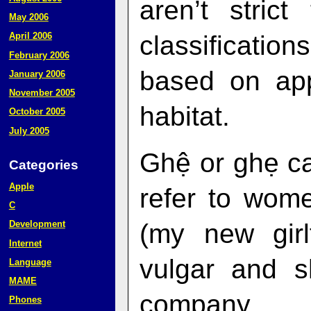
aren’t stric
May 2006
classificati
April 2006
February 2006
based on ap
January 2006
November 2005
habitat.
October 2005
July 2005
Ghệ or ghẹ ca
Categories
Apple
refer to wom
C
(my new girlf
Development
Internet
vulgar and s
Language
MAME
company.
Phones