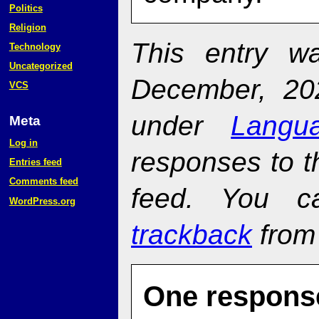
Politics
Religion
This entry w
Technology
Uncategorized
December, 20
VCS
under
Langu
Meta
Log in
responses to t
Entries feed
Comments feed
feed. You 
WordPress.org
trackback
from 
One response