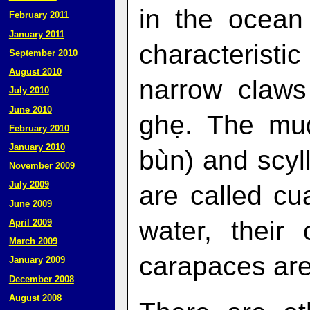
in the ocean
February 2011
January 2011
characteristi
September 2010
August 2010
narrow claws
July 2010
June 2010
ghẹ. The mud
February 2010
January 2010
bùn) and scy
November 2009
July 2009
are called cu
June 2009
water, their
April 2009
March 2009
carapaces are
January 2009
December 2008
August 2008