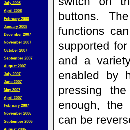
switch on th
July 2008
April 2008
buttons. The
February 2008
January 2008
functions can
December 2007
supported for 
November 2007
October 2007
and a variet
September 2007
August 2007
enabled by h
July 2007
June 2007
pressing the 
May 2007
April 2007
enough, the s
February 2007
November 2006
can be reverse
September 2006
August 2006