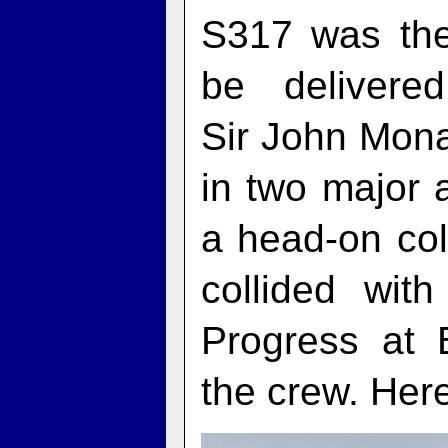
S317 was the
be deliver
Sir John Mon
in two major a
a head-on col
collided wit
Progress at 
the crew. Here