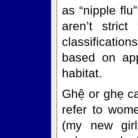
as “nipple flu
aren’t stric
classificati
based on ap
habitat.
Ghệ or ghẹ ca
refer to wom
(my new girlf