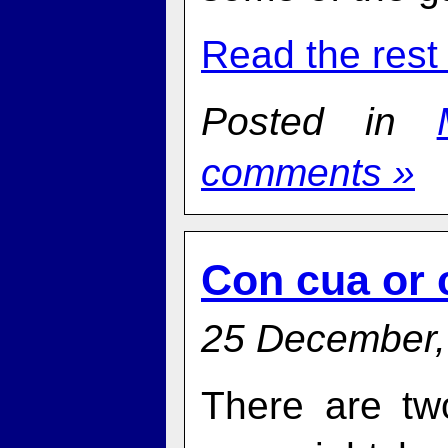
Read the rest 
Posted in
comments »
Con cua or 
25 December,
There are tw