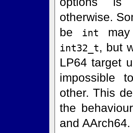
options is
otherwise. So
be
may 
int
, but 
int32_t
LP64 target 
impossible 
other. This d
the behaviou
and AArch64. 