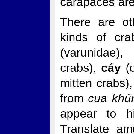
carapaces are
There are ot
kinds of cra
(varunidae)
crabs),
cáy
(o
mitten crabs)
from
cua kh
appear to h
Translate am