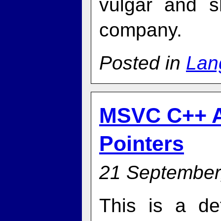
vulgar and s
company.
Posted in
Lan
MSVC C++ A
Pointers
21 September
This is a de