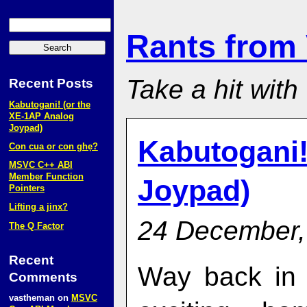
Rants from
Take a hit with
Recent Posts
Kabutogani! (or the
XE‑1AP Analog
Joypad)
Kabutogani!
Con cua or con ghẹ?
MSVC C++ ABI
Member Function
Joypad)
Pointers
Lifting a jinx?
24 December,
The Q Factor
Recent
Way back in 
Comments
vastheman
on
MSVC