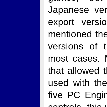
Japanese ver
export vers
mentioned the
versions of 
most cases. 
that allowed
used with th
five PC Engi