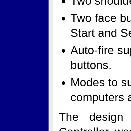
Two shoulde
Two face bu
Start and S
Auto-fire su
buttons.
Modes to s
computers 
The design