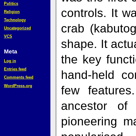
Politics
controls. It 
Religion
Technology
crab (kabutog
Uncategorized
VCS
shape. It actu
Meta
the key funct
Log in
Entries feed
hand-held co
Comments feed
WordPress.org
few features
ancestor of
pioneering m