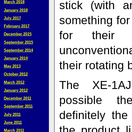
stick (with 
March 2018
January 2018
something fo
July 2017
February 2017
for their e
December 2015
September 2015
unconvention
September 2014
January 2014
their rotating 
May 2013
October 2012
The XE‑1AJ 
March 2012
January 2012
possible t
December 2011
September 2011
definitely t
July 2011
June 2011
the product l
March 2011