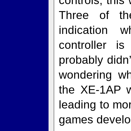
controls, thi
Three of t
indication 
controller i
probably didn’
wondering wh
the XE‑1AP w
leading to mo
games develope