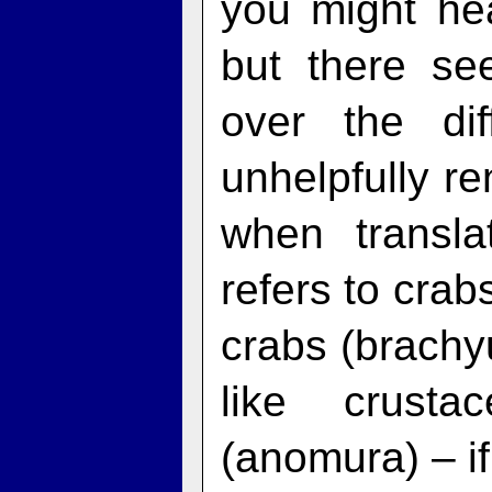
you might he
but there s
over the dif
unhelpfully r
when transla
refers to crab
crabs (brachyu
like crusta
(anomura) – if 