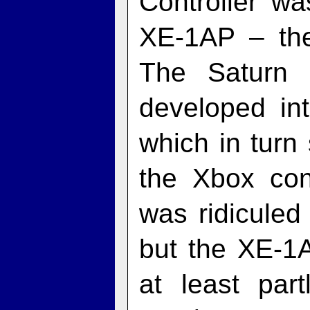
Controller wa
XE‑1AP – the 
The Saturn 
developed int
which in turn 
the Xbox cont
was ridiculed
but the XE‑1A
at least part