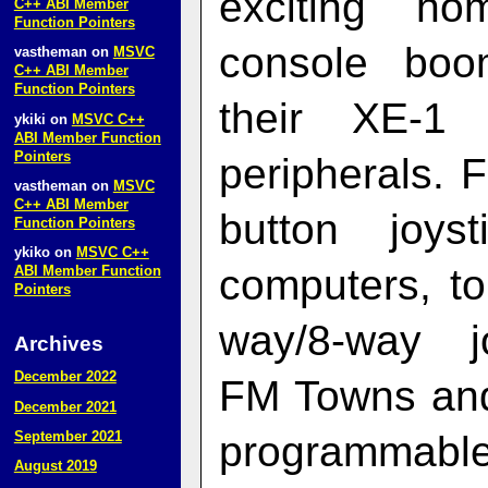
exciting h
C++ ABI Member
Function Pointers
console boo
vastheman
on
MSVC
C++ ABI Member
Function Pointers
their XE‑1 
ykiki
on
MSVC C++
ABI Member Function
Pointers
peripherals.
vastheman
on
MSVC
C++ ABI Member
button joy
Function Pointers
ykiko
on
MSVC C++
computers, t
ABI Member Function
Pointers
way/8-way j
Archives
December 2022
FM Towns and 
December 2021
programmabl
September 2021
August 2019