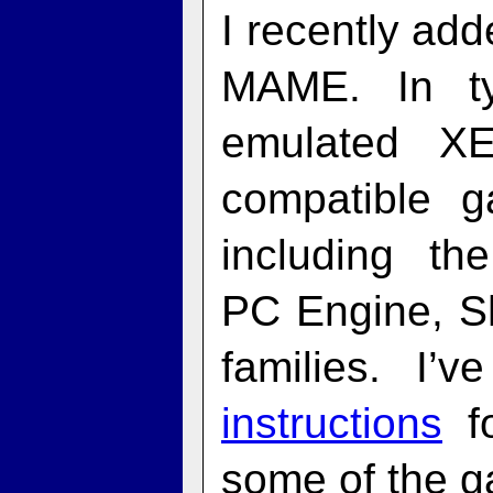
I recently ad
MAME. In ty
emulated X
compatible 
including t
PC Engine, 
families. I’
instructions
fo
some of the g