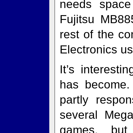
needs space 
Fujitsu MB88
rest of the c
Electronics us
It’s interes
has become. 
partly respo
several Meg
games, but