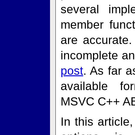
several impl
member functi
are accurate
incomplete a
post
. As far a
available fo
MSVC C++ AB
In this artic