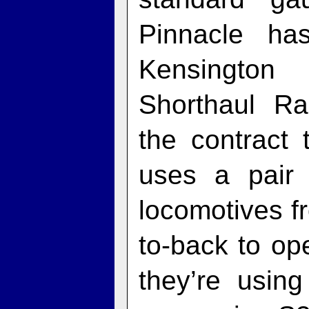
Pinnacle ha
Kensington
Shorthaul Ra
the contract 
uses a pair 
locomotives f
to-back to op
they’re usin