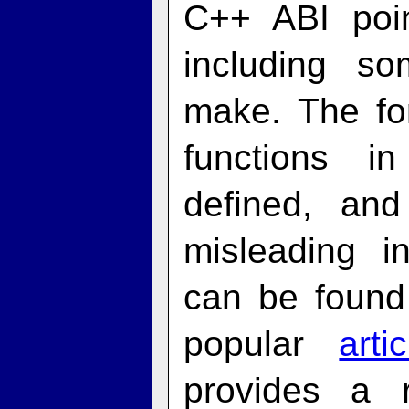
C++ ABI poin
including so
make. The fo
functions i
defined, an
misleading i
can be found
popular
art
provides a 