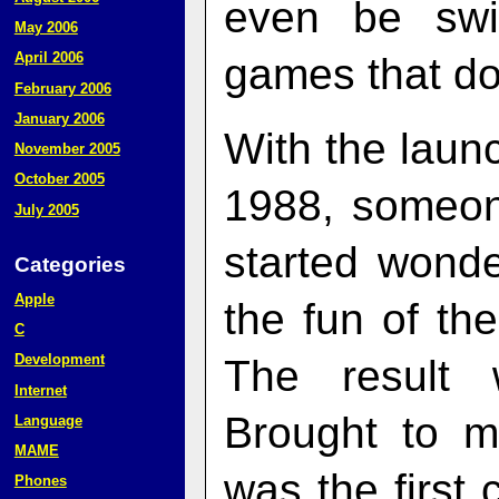
even be swi
May 2006
April 2006
games that do
February 2006
January 2006
With the laun
November 2005
October 2005
1988, someon
July 2005
started wonde
Categories
Apple
the fun of t
C
Development
The result
Internet
Brought to m
Language
MAME
was the first 
Phones