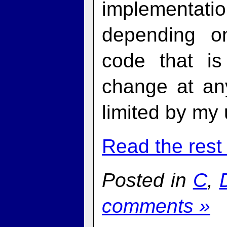
implementati
depending o
code that is
change at an
limited by my
Read the rest 
Posted in
C
,
comments »