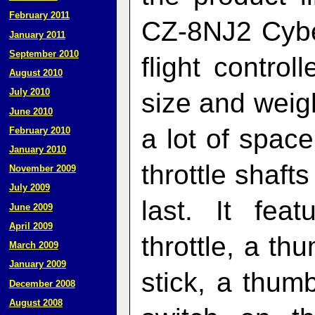
February 2011
CZ-8NJ2 Cyber
January 2011
September 2010
flight control
August 2010
July 2010
size and weigh
June 2010
a lot of spac
February 2010
January 2010
throttle shafts
November 2009
July 2009
last. It fea
June 2009
April 2009
throttle, a th
March 2009
January 2009
stick, a thum
December 2008
August 2008