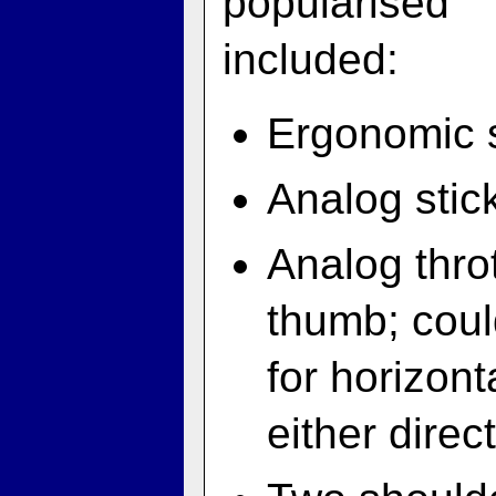
popularised 
included:
Ergonomic s
Analog stick
Analog throt
thumb; coul
for horizont
either direc