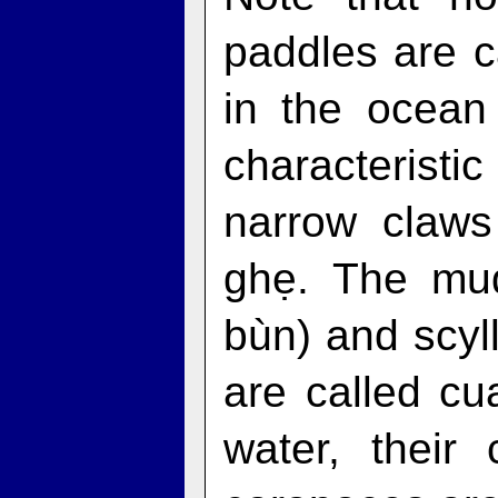
paddles are c
in the ocean
characteristi
narrow claws
ghẹ. The mud
bùn) and scy
are called cu
water, their