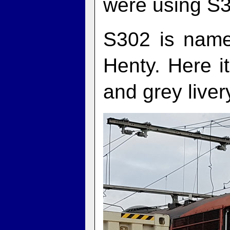
were using S31
S302 is name
Henty. Here i
and grey liver