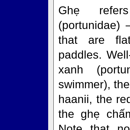
Ghẹ refer
(portunidae) 
that are fl
paddles. Wel
xanh (portu
swimmer), the
haanii, the r
the ghẹ chấm 
Note that no