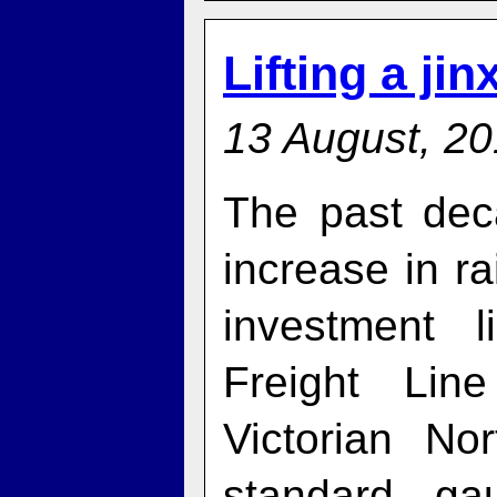
Lifting a jin
13 August, 2
The past dec
increase in rai
investment 
Freight Lin
Victorian N
standard ga