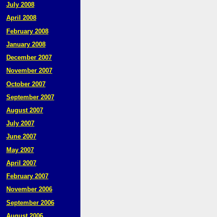
July 2008
April 2008
February 2008
January 2008
December 2007
November 2007
October 2007
September 2007
August 2007
July 2007
June 2007
May 2007
April 2007
February 2007
November 2006
September 2006
August 2006