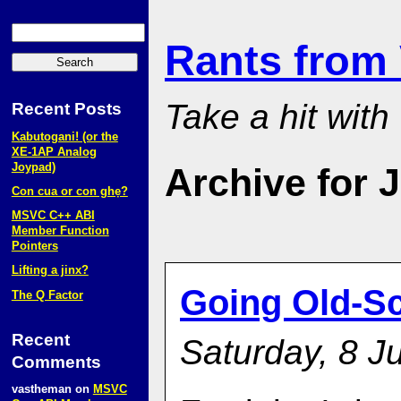
Rants from
Take a hit with
Recent Posts
Kabutogani! (or the
XE‑1AP Analog
Joypad)
Archive for J
Con cua or con ghẹ?
MSVC C++ ABI
Member Function
Pointers
Lifting a jinx?
Going Old-S
The Q Factor
Recent
Saturday, 8 Ju
Comments
vastheman
on
MSVC