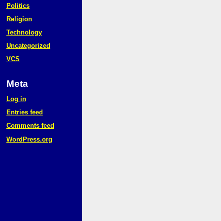
Politics
Religion
Technology
Uncategorized
VCS
Meta
Log in
Entries feed
Comments feed
WordPress.org