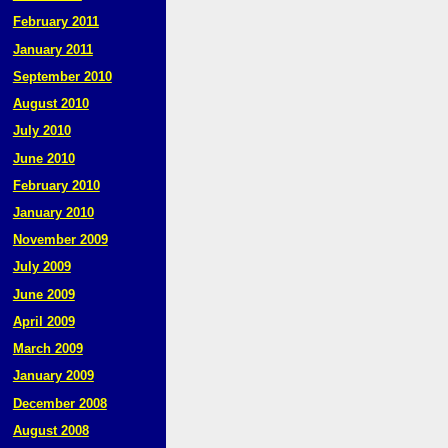
February 2011
January 2011
September 2010
August 2010
July 2010
June 2010
February 2010
January 2010
November 2009
July 2009
June 2009
April 2009
March 2009
January 2009
December 2008
August 2008