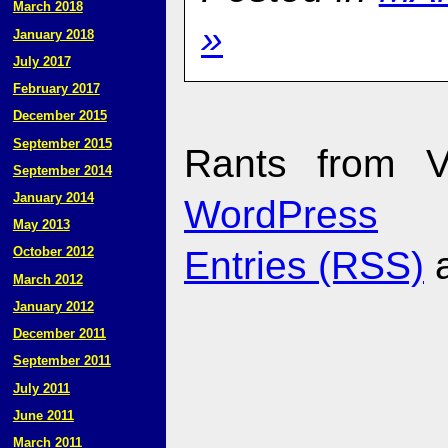
March 2018
»
January 2018
July 2017
February 2017
December 2015
September 2015
Rants from V
September 2014
January 2014
WordPress
May 2013
Entries (RSS)
October 2012
March 2012
January 2012
December 2011
September 2011
July 2011
June 2011
March 2011