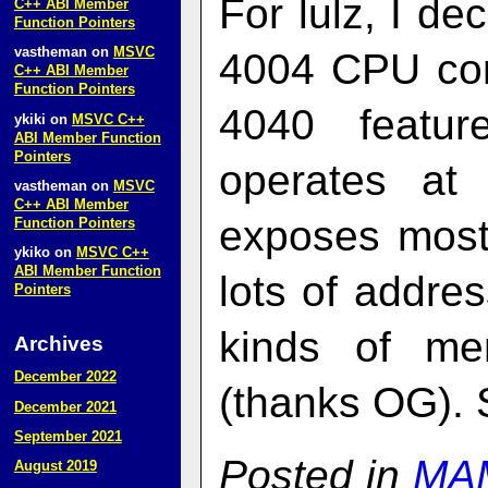
For lulz, I de
C++ ABI Member
Function Pointers
vastheman
on
MSVC
4004 CPU cor
C++ ABI Member
Function Pointers
4040 featu
ykiki
on
MSVC C++
ABI Member Function
Pointers
operates at
vastheman
on
MSVC
C++ ABI Member
exposes most 
Function Pointers
ykiko
on
MSVC C++
ABI Member Function
lots of addres
Pointers
kinds of me
Archives
December 2022
(thanks OG).
December 2021
September 2021
Posted in
MA
August 2019