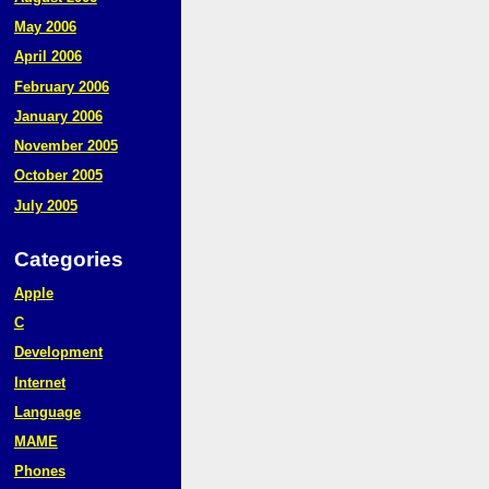
May 2006
April 2006
February 2006
January 2006
November 2005
October 2005
July 2005
Categories
Apple
C
Development
Internet
Language
MAME
Phones