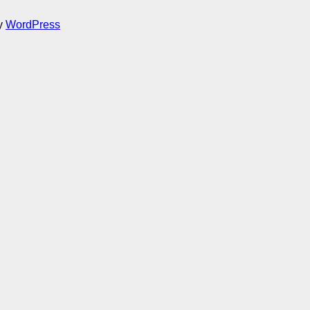
by
WordPress