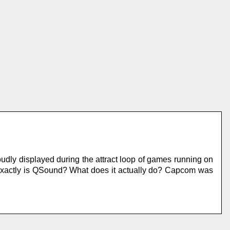
udly displayed during the attract loop of games running on
exactly is QSound? What does it actually do? Capcom was