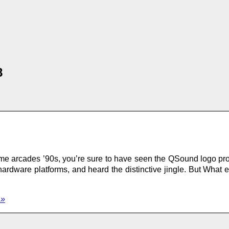
8
me arcades ’90s, you’re sure to have seen the QSound logo pro
dware platforms, and heard the distinctive jingle. But What 
 »