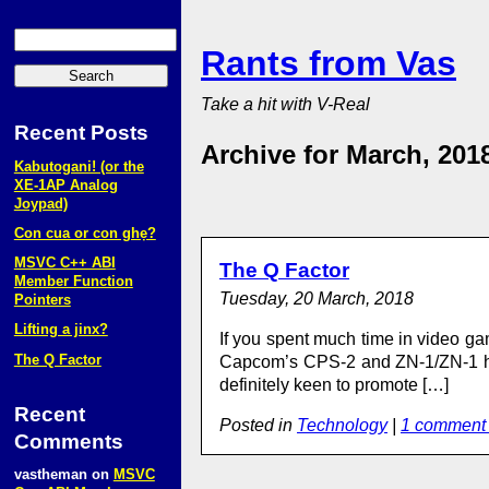
Rants from Vas
Take a hit with V-Real
Recent Posts
Archive for March, 201
Kabutogani! (or the
XE‑1AP Analog
Joypad)
Con cua or con ghẹ?
MSVC C++ ABI
The Q Factor
Member Function
Tuesday, 20 March, 2018
Pointers
Lifting a jinx?
If you spent much time in video ga
The Q Factor
Capcom’s CPS-2 and ZN-1/ZN-1 har
definitely keen to promote […]
Recent
Posted in
Technology
|
1 comment
Comments
vastheman
on
MSVC