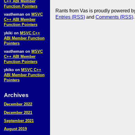
C++ ABI Member
Function Pointers
Rants from Vas is proudly powered 
vastheman
on
MSVC
Entries (RSS)
and
Comments (RSS)
.
C++ ABI Member
Function Pointers
ykiki
on
MSVC C++
ABI Member Function
Pointers
vastheman
on
MSVC
C++ ABI Member
Function Pointers
ykiko
on
MSVC C++
ABI Member Function
Pointers
Archives
December 2022
December 2021
September 2021
August 2019