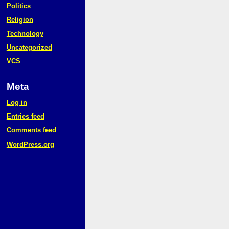
Politics
Religion
Technology
Uncategorized
VCS
Meta
Log in
Entries feed
Comments feed
WordPress.org