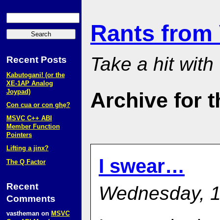
Rants from
Take a hit with
Recent Posts
Kabutogani! (or the
XE‑1AP Analog
Joypad)
Archive for t
Con cua or con ghẹ?
MSVC C++ ABI
Member Function
Pointers
Lifting a jinx?
I swear…
The Q Factor
Recent
Wednesday, 1
Comments
vastheman
on
MSVC