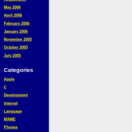
May 2006
April 2006
February 2006
January 2006
November 2005
October 2005
July 2005
Categories
Apple
C
Development
Internet
Language
MAME
Phones