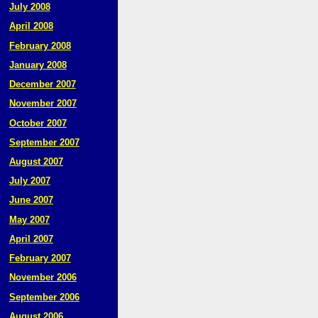
July 2008
April 2008
February 2008
January 2008
December 2007
November 2007
October 2007
September 2007
August 2007
July 2007
June 2007
May 2007
April 2007
February 2007
November 2006
September 2006
August 2006