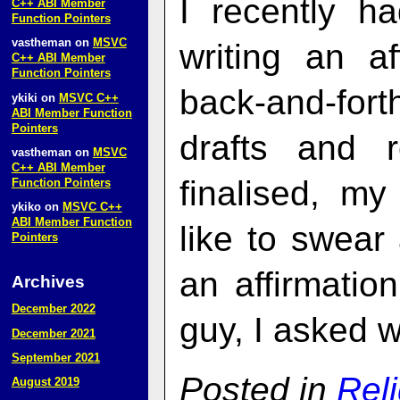
I recently h
C++ ABI Member
Function Pointers
vastheman
on
MSVC
writing an af
C++ ABI Member
Function Pointers
back-and-for
ykiki
on
MSVC C++
ABI Member Function
Pointers
drafts and 
vastheman
on
MSVC
C++ ABI Member
finalised, my
Function Pointers
ykiko
on
MSVC C++
ABI Member Function
like to swear
Pointers
an affirmatio
Archives
December 2022
guy, I asked w
December 2021
September 2021
Posted in
Rel
August 2019