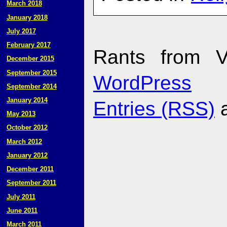
March 2018
January 2018
July 2017
February 2017
Rants from V
December 2015
September 2015
WordPress
September 2014
January 2014
Entries (RSS)
May 2013
October 2012
March 2012
January 2012
December 2011
September 2011
July 2011
June 2011
March 2011