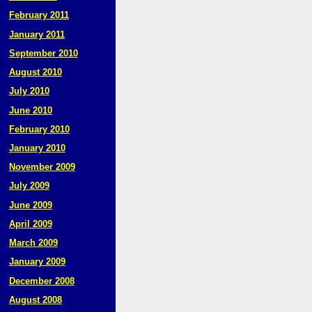
February 2011
January 2011
September 2010
August 2010
July 2010
June 2010
February 2010
January 2010
November 2009
July 2009
June 2009
April 2009
March 2009
January 2009
December 2008
August 2008