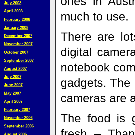
ones in Austr
July 2008
April 2008
much to use.
February 2008
January 2008
There are lot
December 2007
November 2007
digital camer
October 2007
September 2007
notebook comp
August 2007
July 2007
gadgets. The 
June 2007
May 2007
cameras are a
April 2007
February 2007
The food is 
November 2006
September 2006
fresh – Than
August 2006