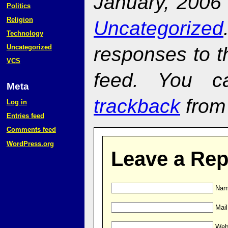
January, 2006 
Politics
Religion
Uncategorized
Technology
responses to t
Uncategorized
VCS
feed. You 
Meta
trackback
from 
Log in
Entries feed
Comments feed
WordPress.org
Leave a Rep
Name
Mail
Web