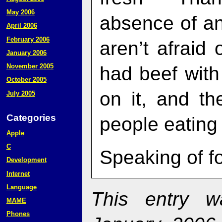
May 2006
absence of an
April 2006
February 2006
aren’t afraid
January 2006
November 2005
had beef with 
October 2005
on it, and t
July 2005
Categories
people eating
Apple
C
Speaking of f
Development
Internet
Language
This entry 
MAME
Phones