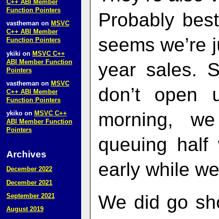
C++ ABI Member
Function Pointers
Probably best
vastheman
on
MSVC
C++ ABI Member
seems we’re ju
Function Pointers
ykiki
on
MSVC C++
ABI Member Function
year sales. 
Pointers
vastheman
on
MSVC
don’t open u
C++ ABI Member
Function Pointers
morning, w
ykiko
on
MSVC C++
ABI Member Function
Pointers
queuing half
Archives
early while we
December 2022
December 2021
We did go sho
September 2021
August 2019