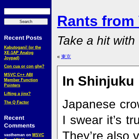
Rants from
Take a hit with
Recent Posts
Kabutogani! (or the
XE‑1AP Analog
«
東京
Joypad)
Con cua or con ghẹ?
MSVC C++ ABI
In Shinjuku
Member Function
Pointers
Lifting a jinx?
Japanese cro
The Q Factor
I swear it’s tr
Recent
Comments
They’re also 
vastheman
on
MSVC