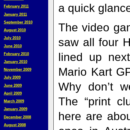
a quick glanc
February 2011
January 2011
September 2010
The video gam
August 2010
July 2010
saw all four
June 2010
lined up nex
February 2010
January 2010
Mario Kart G
November 2009
July 2009
Why don’t we
June 2009
April 2009
The “print c
March 2009
January 2009
here are abou
December 2008
August 2008