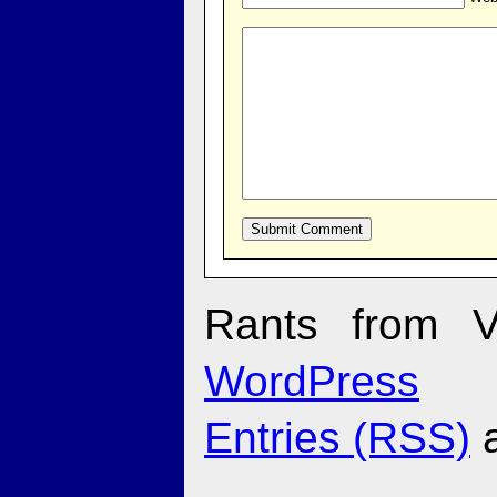
Rants from V
WordPress
Entries (RSS)