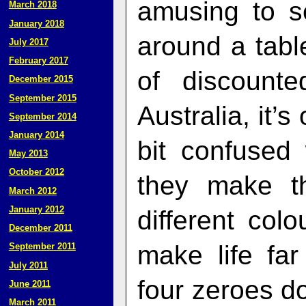
amusing to s
March 2018
January 2018
around a tabl
July 2017
February 2017
of discount
December 2015
September 2015
Australia, it’s
September 2014
January 2014
bit confused
May 2013
October 2012
they make th
March 2012
January 2012
different col
December 2011
make life fa
September 2011
July 2011
four zeroes don
June 2011
March 2011