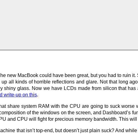
he new MacBook could have been great, but you had to ruin it.
up all kinds of horrible reflections and glare. Not that long a
ally shiny glass. Now we have LCDs made from silicon that has 
d write-up on this
.
 that share system RAM with the CPU are going to suck worse
l composition of the windows on the screen, and Dashboard’s funk
GPU and CPU will fight for precious memory bandwidth. This wil
chine that isn’t top-end, but doesn’t just plain suck? And while 