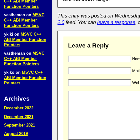
C++ ABI Member
Function Pointers
vastheman
on
MSVC
This entry was posted on Wednesday,
C++ ABI Member
2.0
feed. You can
leave a response
, 
Function Pointers
ykiki
on
MSVC C++
ABI Member Function
Leave a Reply
Pointers
vastheman
on
MSVC
C++ ABI Member
Name
Function Pointers
Mail
ykiko
on
MSVC C++
ABI Member Function
Web
Pointers
Archives
December 2022
December 2021
September 2021
August 2019