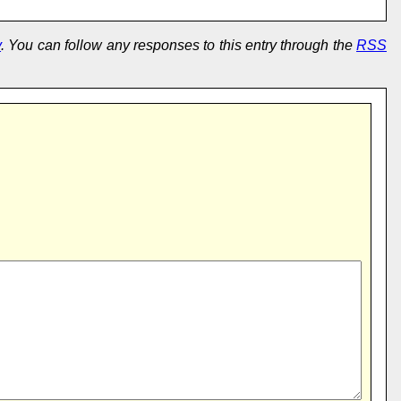
y
. You can follow any responses to this entry through the
RSS