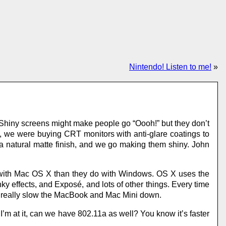
Nintendo! Listen to me!
»
 Shiny screens might make people go “Oooh!” but they don’t
go, we were buying CRT monitors with anti-glare coatings to
a natural matte finish, and we go making them shiny. John
 with Mac OS X than they do with Windows. OS X uses the
y effects, and Exposé, and lots of other things. Every time
l really slow the MacBook and Mac Mini down.
I’m at it, can we have 802.11a as well? You know it’s faster