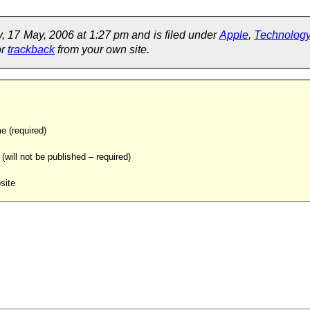
 17 May, 2006 at 1:27 pm and is filed under
Apple
,
Technolog
or
trackback
from your own site.
 (required)
 (will not be published – required)
site