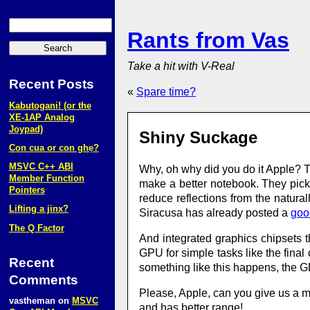
Rants from Vas
Take a hit with V-Real
Recent Posts
«
Spare time?
Kabutogani! (or the
XE‑1AP Analog
Joypad)
Shiny Suckage
Con cua or con ghẹ?
MSVC C++ ABI
Why, oh why did you do it Apple? T
Member Function
make a better notebook. They pick 
Pointers
reduce reflections from the natur
Lifting a jinx?
Siracusa has already posted a
goo
The Q Factor
And integrated graphics chipsets
GPU for simple tasks like the fina
Recent
something like this happens, the 
Comments
Please, Apple, can you give us a ma
vastheman
on
MSVC
and has better range!