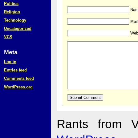
Politics
Name
Religion
Technology
Mail
Uncategorized
Web
VCS
Meta
Log in
Entries feed
Comments feed
WordPress.org
Rants from V