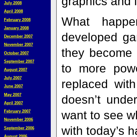
graphics and l
July 2008
April 2008
What happe
February 2008
January 2008
developed ga
December 2007
November 2007
they become 
October 2007
September 2007
to more pow
August 2007
July 2007
replaced wit
June 2007
May 2007
doesn’t unde
April 2007
want to see 
February 2007
November 2006
with today’s 
September 2006
August 2006