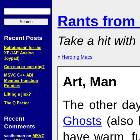
Rants from
Take a hit with
Recent Posts
Kabutogani! (or the
XE‑1AP Analog
«
Herding Macs
Joypad)
Con cua or con ghẹ?
MSVC C++ ABI
Art, Man
Member Function
Pointers
Lifting a jinx?
The other day,
The Q Factor
Ghosts
(also
Recent
Comments
have warm, f
vastheman
on
MSVC