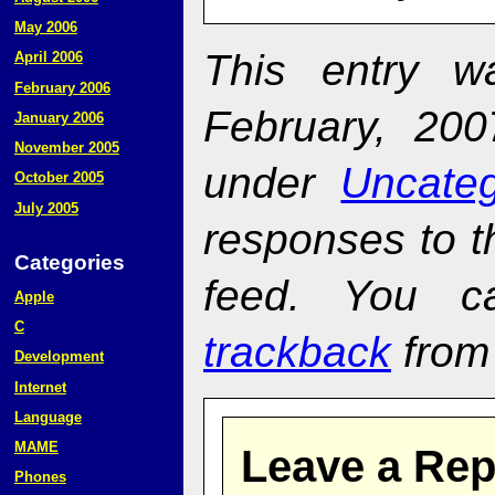
May 2006
This entry w
April 2006
February 2006
February, 200
January 2006
November 2005
under
Uncateg
October 2005
July 2005
responses to t
Categories
feed. You 
Apple
C
trackback
from 
Development
Internet
Language
MAME
Leave a Rep
Phones