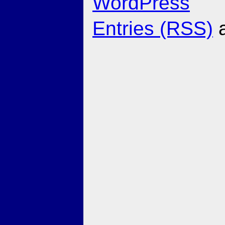
WordPress
Entries (RSS)