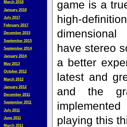
game is a true
March 2018
January 2018
high-definitio
July 2017
February 2017
dimensional 
December 2015
September 2015
have stereo so
September 2014
January 2014
a better expe
May 2013
October 2012
latest and gr
March 2012
January 2012
and the gr
December 2011
implemented
September 2011
July 2011
playing this th
June 2011
March 2011