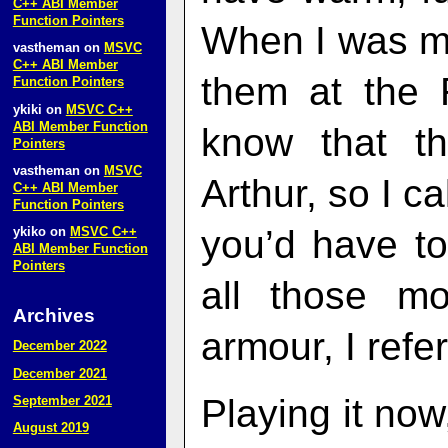
C++ ABI Member
Function Pointers
When I was m
vastheman
on
MSVC
C++ ABI Member
them at the 
Function Pointers
ykiki
on
MSVC C++
ABI Member Function
know that t
Pointers
vastheman
on
MSVC
Arthur, so I ca
C++ ABI Member
Function Pointers
you’d have to
ykiko
on
MSVC C++
ABI Member Function
Pointers
all those m
Archives
armour, I refe
December 2022
December 2021
Playing it now
September 2021
August 2019