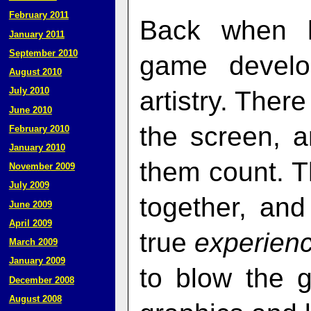
February 2011
Back when h
January 2011
September 2010
game develo
August 2010
July 2010
artistry. Ther
June 2010
the screen, 
February 2010
January 2010
them count. T
November 2009
July 2009
together, an
June 2009
April 2009
true
experien
March 2009
January 2009
to blow the 
December 2008
August 2008