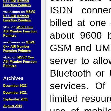
C++ ABI Member
Function Pointers
ISDN connec
vastheman
on
MSVC
C++ ABI Member
billed at one
Function Pointers
ykiki
on
MSVC C++
ABI Member Function
about 9600 
Pointers
vastheman
on
MSVC
GSM and UMT
C++ ABI Member
Function Pointers
server to all
ykiko
on
MSVC C++
ABI Member Function
Pointers
Bluetooth or
Archives
services. Of
December 2022
December 2021
limited resou
September 2021
August 2019