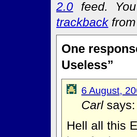
2.0
feed. Yo
trackback
from 
One response
Useless”
6 August, 2
Carl
says:
Hell all this 