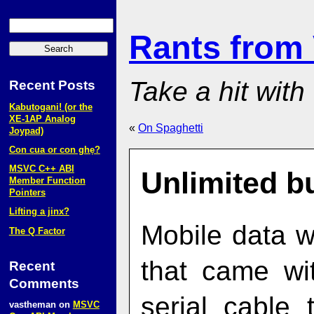
Rants from
Take a hit with
Recent Posts
Kabutogani! (or the
XE‑1AP Analog
«
On Spaghetti
Joypad)
Con cua or con ghẹ?
MSVC C++ ABI
Unlimited b
Member Function
Pointers
Lifting a jinx?
Mobile data w
The Q Factor
that came wi
Recent
Comments
serial cable
vastheman
on
MSVC