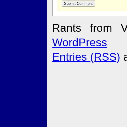
Rants from V
WordPress
Entries (RSS)