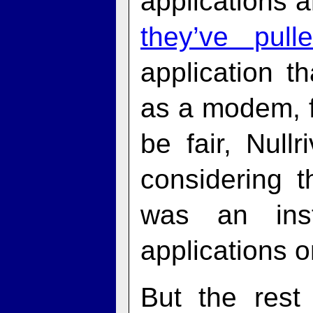
applications 
they’ve pull
application t
as a modem, f
be fair, Null
considering t
was an inst
applications o
But the rest