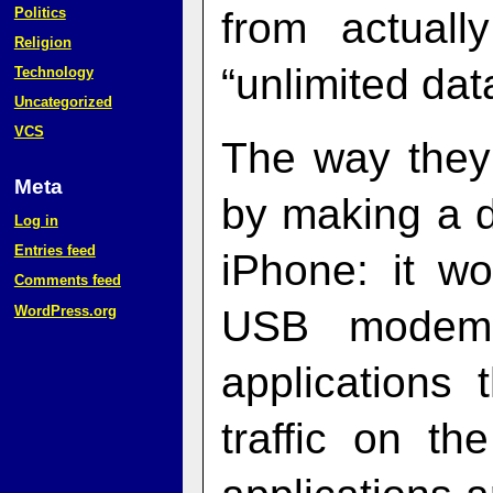
Politics
from actuall
Religion
“unlimited data
Technology
Uncategorized
VCS
The way they
Meta
by making a d
Log in
Entries feed
iPhone: it w
Comments feed
WordPress.org
USB modem,
applications 
traffic on th