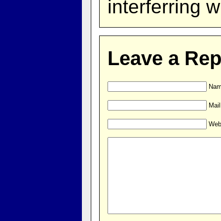
interferring w
Leave a Rep
Name
Mail
Web