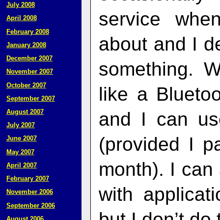
July 2008
service whe
April 2008
February 2008
about and I de
January 2008
December 2007
something. W
November 2007
October 2007
like a Bluet
September 2007
August 2007
and I can us
July 2007
(provided I p
June 2007
May 2007
month). I can 
April 2007
February 2007
with applicat
November 2006
September 2006
but I don’t do 
August 2006