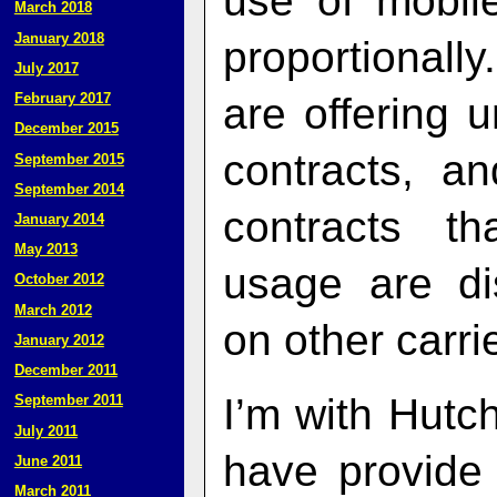
use of mobil
March 2018
January 2018
proportionall
July 2017
are offering 
February 2017
December 2015
contracts, a
September 2015
September 2014
contracts th
January 2014
May 2013
usage are di
October 2012
March 2012
on other carri
January 2012
December 2011
I’m with Hutch
September 2011
July 2011
have provide 
June 2011
March 2011