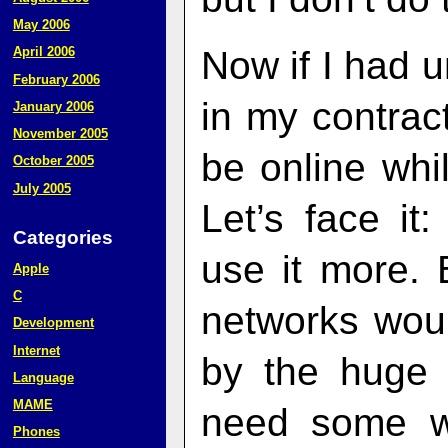
May 2006
Now if I had 
April 2006
February 2006
in my contract
January 2006
November 2005
be online whi
October 2005
July 2005
Let’s face it
Categories
use it more. 
Apple
C
networks woul
Development
Internet
by the huge 
Language
MAME
need some w
Phones