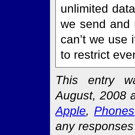
unlimited dat
we send and r
can’t we use i
to restrict e
This entry w
August, 2008 a
Apple
,
Phones
any responses 