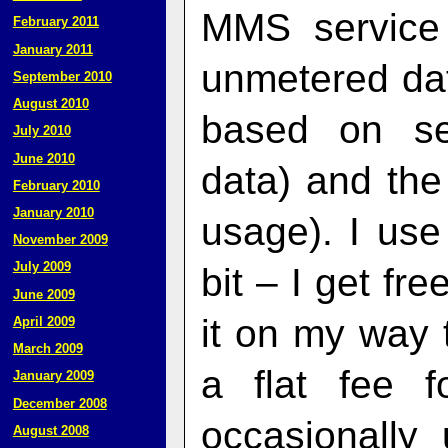
MMS service
February 2011
January 2011
unmetered dat
September 2010
August 2010
based on se
July 2010
June 2010
data) and the
February 2010
January 2010
usage). I use
November 2009
July 2009
bit – I get fr
June 2009
it on my way 
April 2009
March 2009
a flat fee f
January 2009
December 2008
occasionally
August 2008