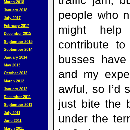
traffic jam, b
March 2018
January 2018
people who ne
July 2017
might help
February 2017
December 2015
contribute t
September 2015
September 2014
busses have 
January 2014
May 2013
and my expe
October 2012
March 2012
awful, so I’d 
January 2012
December 2011
just bite the 
September 2011
July 2011
under the ter
June 2011
March 2011