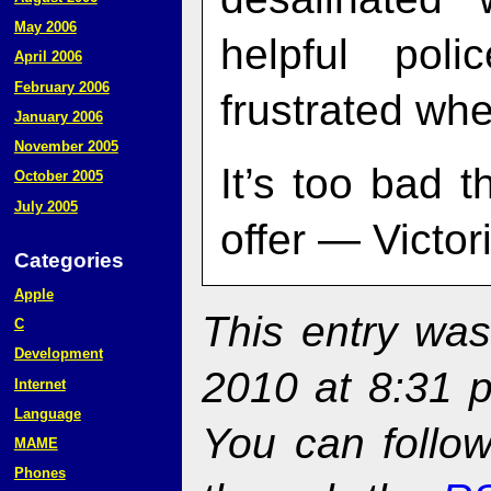
May 2006
helpful po
April 2006
February 2006
frustrated whe
January 2006
November 2005
It’s too bad 
October 2005
July 2005
offer — Victori
Categories
Apple
This entry was
C
Development
2010 at 8:31 
Internet
Language
You can follow
MAME
Phones