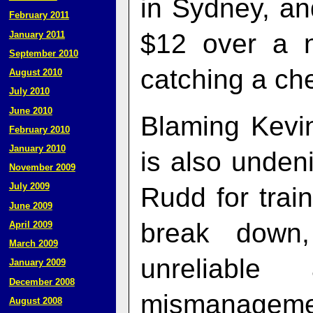
in Sydney, an
February 2011
$12 over a n
January 2011
September 2010
catching a che
August 2010
July 2010
June 2010
Blaming Kevin
February 2010
January 2010
is also undeni
November 2009
July 2009
Rudd for train
June 2009
break down
April 2009
March 2009
unreliable
January 2009
December 2008
mismanageme
August 2008