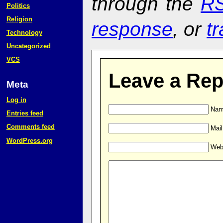
through the
RS
Politics
Religion
response
, or
t
Technology
Uncategorized
VCS
Leave a Rep
Meta
Log in
Name
Entries feed
Comments feed
Mail
WordPress.org
Web