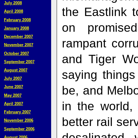
July 2008
the Eastlink to
April 2008
February 2008
on promised
January 2008
December 2007
rampant corr
November 2007
October 2007
and Tiger Wo
September 2007
August 2007
saying things 
July 2007
be, and Melbo
June 2007
May 2007
in the world,
April 2007
February 2007
better rail se
November 2006
September 2006
desalinated
August 2006