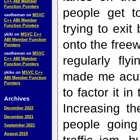
C++ ABI Member
Function Pointers
people get t
vastheman
on
MSVC
C++ ABI Member
trying to exi
Function Pointers
ykiki
on
MSVC C++
ABI Member Function
onto the free
Pointers
vastheman
on
MSVC
regularly fl
C++ ABI Member
Function Pointers
made me acute
ykiko
on
MSVC C++
ABI Member Function
Pointers
to factor it in
Archives
Increasing th
December 2022
December 2021
people going
September 2021
August 2019