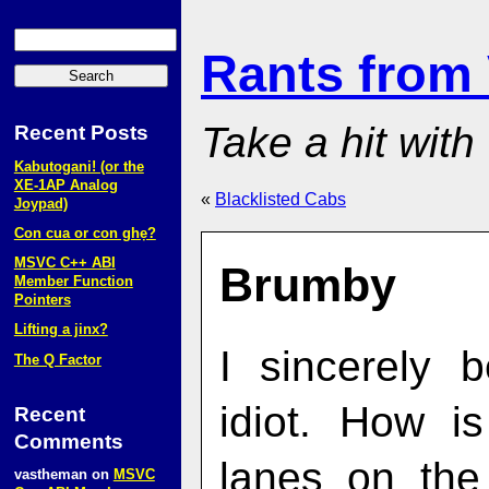
Rants from
Take a hit with
Recent Posts
Kabutogani! (or the
XE‑1AP Analog
«
Blacklisted Cabs
Joypad)
Con cua or con ghẹ?
MSVC C++ ABI
Brumby
Member Function
Pointers
Lifting a jinx?
I sincerely 
The Q Factor
idiot. How i
Recent
Comments
lanes on the
vastheman
on
MSVC