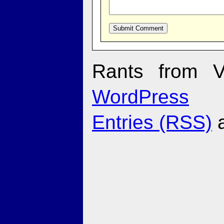
Rants from V
WordPress
Entries (RSS)