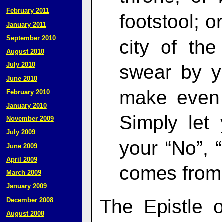
February 2011
footstool; o
January 2011
September 2010
city of th
August 2010
July 2010
swear by y
June 2010
make even 
February 2010
January 2010
Simply let
November 2009
July 2009
your “No”, 
June 2009
April 2009
comes from 
March 2009
January 2009
The Epistle 
December 2008
August 2008