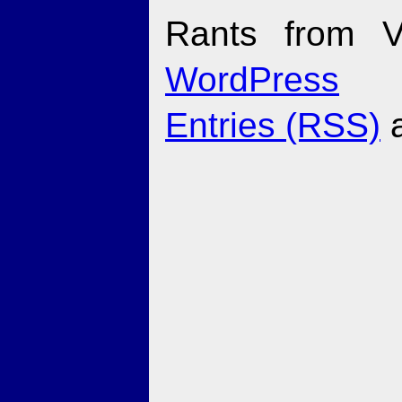
Rants from V
WordPress
Entries (RSS)