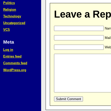
Politics
Religion
Leave a Rep
Technology
Uncategorized
Name
VCS
Mail
Meta
Web
Log in
Entries feed
Comments feed
WordPress.org