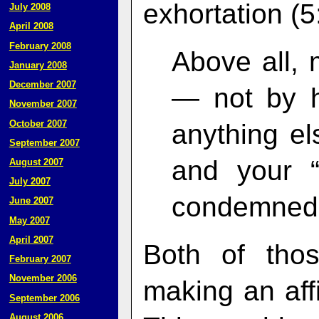
exhortation (5
July 2008
April 2008
February 2008
Above all, 
January 2008
December 2007
— not by h
November 2007
October 2007
anything el
September 2007
and your “
August 2007
July 2007
condemned
June 2007
May 2007
April 2007
Both of thos
February 2007
November 2006
making an aff
September 2006
August 2006