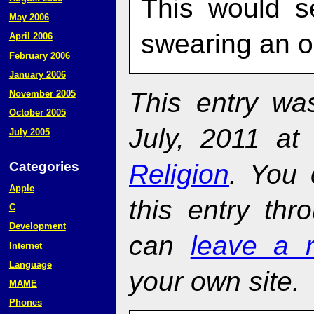
This would s
May 2006
swearing an o
April 2006
February 2006
January 2006
This entry w
November 2005
October 2005
July, 2011 at
July 2005
Religion
. You 
Categories
Apple
this entry th
C
Development
can
leave a 
Internet
Language
your own site.
MAME
Phones