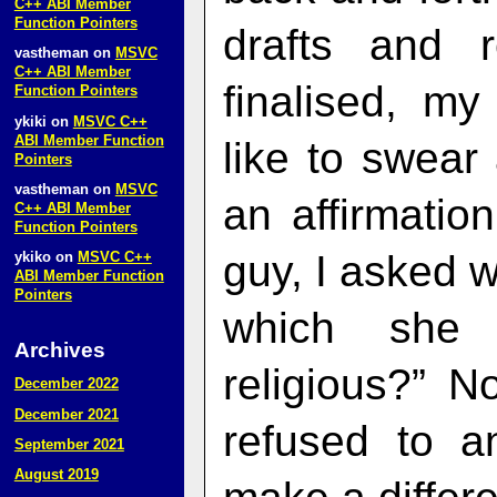
C++ ABI Member
Function Pointers
drafts and 
vastheman
on
MSVC
C++ ABI Member
finalised, my
Function Pointers
ykiki
on
MSVC C++
ABI Member Function
like to swear
Pointers
vastheman
on
MSVC
an affirmatio
C++ ABI Member
Function Pointers
guy, I asked w
ykiko
on
MSVC C++
ABI Member Function
Pointers
which she 
Archives
religious?” N
December 2022
December 2021
refused to a
September 2021
August 2019