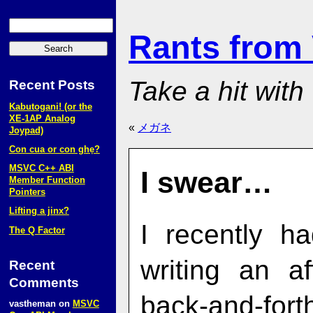
Rants from
Take a hit with
Recent Posts
Kabutogani! (or the
XE‑1AP Analog
«
メガネ
Joypad)
Con cua or con ghẹ?
MSVC C++ ABI
I swear…
Member Function
Pointers
Lifting a jinx?
I recently h
The Q Factor
writing an af
Recent
Comments
back-and-for
vastheman
on
MSVC