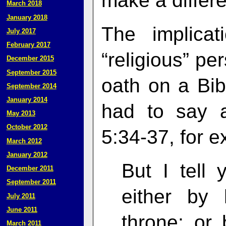
make a differe
March 2018
January 2018
The implicat
July 2017
February 2017
“religious” pe
December 2015
September 2015
oath on a Bib
September 2014
January 2014
had to say 
May 2013
October 2012
5:34-37, for e
March 2012
January 2012
But I tell 
December 2011
September 2011
either by 
July 2011
June 2011
throne; or 
March 2011