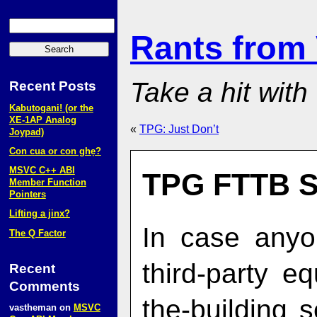
Rants from
Take a hit with
Recent Posts
Kabutogani! (or the
XE‑1AP Analog
«
TPG: Just Don’t
Joypad)
Con cua or con ghẹ?
MSVC C++ ABI
TPG FTTB S
Member Function
Pointers
Lifting a jinx?
In case anyo
The Q Factor
third-party e
Recent
Comments
the-building s
vastheman
on
MSVC