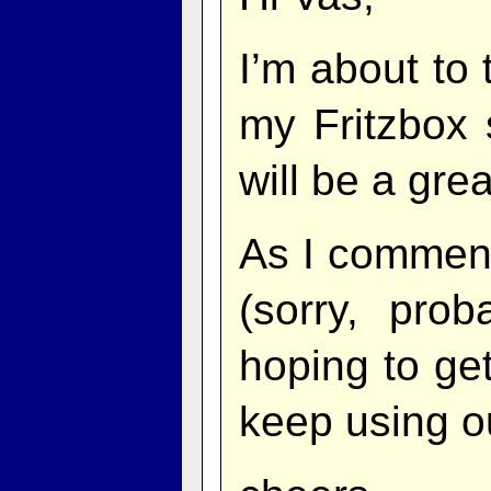
I’m about to
my Fritzbox 
will be a grea
As I commen
(sorry, pro
hoping to ge
keep using 