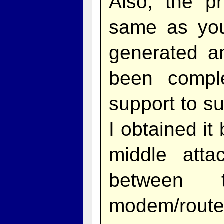
Also, the p
same as you
generated a
been compl
support to s
I obtained it
middle att
between 
modem/route