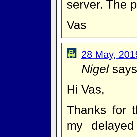
server. The p
Vas
28 May, 201
Nigel
says
Hi Vas,
Thanks for t
my delayed