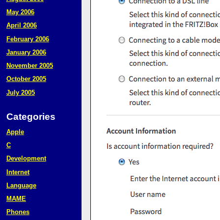
May 2006
April 2006
February 2006
January 2006
November 2005
October 2005
July 2005
Categories
Apple
C
Development
Internet
Language
MAME
Phones