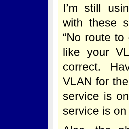
I’m still u
with these s
“No route to 
like your V
correct. Ha
VLAN for th
service is o
service is o