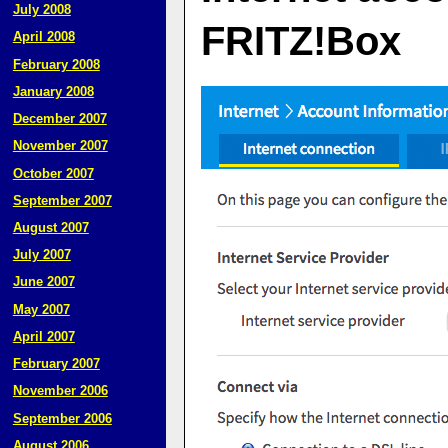
July 2008
FRITZ!Box
April 2008
February 2008
January 2008
December 2007
November 2007
October 2007
September 2007
August 2007
July 2007
June 2007
May 2007
April 2007
February 2007
November 2006
September 2006
August 2006