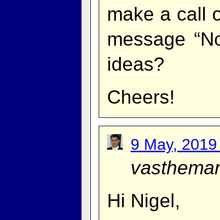
make a call o
message “No 
ideas?
Cheers!
9 May, 2019
vasthema
Hi Nigel,