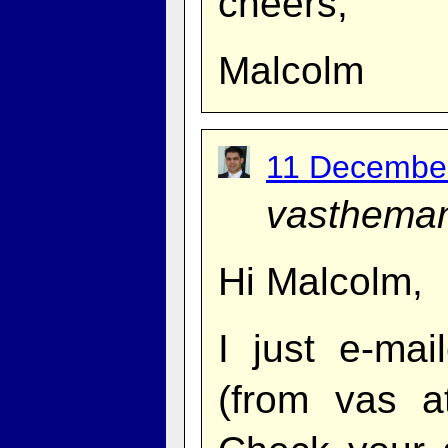
cheers,
Malcolm
11 December
vasthema
Hi Malcolm,
I just e-ma
(from vas 