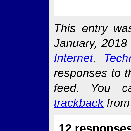
This entry w
January, 2018 
Internet
,
Tech
responses to t
feed. You 
trackback
from 
12 responses