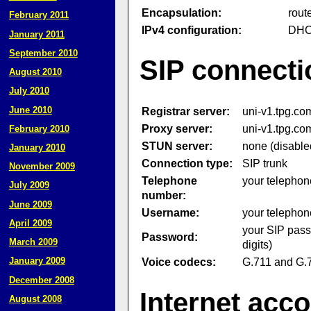
Encapsulation:
rout
February 2011
IPv4 configuration:
DH
January 2011
September 2010
SIP connecti
August 2010
July 2010
June 2010
Registrar server:
uni-v1.tpg.co
Proxy server:
uni-v1.tpg.co
February 2010
STUN server:
none (disable
January 2010
Connection type:
SIP trunk
November 2009
Telephone
your telephon
July 2009
number:
June 2009
Username:
your telephon
April 2009
your SIP pass
Password:
March 2009
digits)
January 2009
Voice codecs:
G.711 and G.
December 2008
Internet acc
August 2008