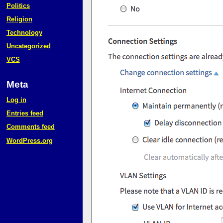
Politics
Religion
Technology
Uncategorized
VCS
Meta
Log in
Entries feed
Comments feed
WordPress.org