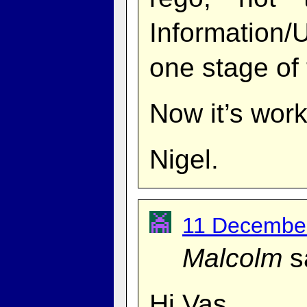
Information
one stage of
Now it’s work
Nigel.
11 December
Malcolm
s
Hi Vas,