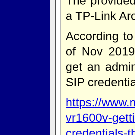
The provided
a TP-Link Ar
According to
of Nov 2019
get an admi
SIP credentia
https://www.
vr1600v-getti
credentials-