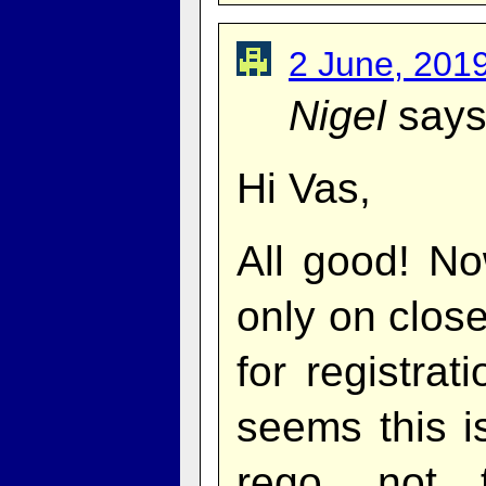
2 June, 201
Nigel
says
Hi Vas,
All good! No
only on clos
for registrat
seems this i
rego, not 