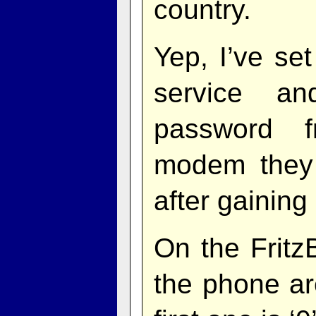
country.
Yep, I’ve se
service an
password 
modem they 
after gaining
On the Fritz
the phone ar