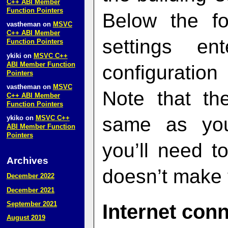
C++ ABI Member
Function Pointers
Below the fo
vastheman
on
MSVC
C++ ABI Member
settings e
Function Pointers
ykiki
on
MSVC C++
ABI Member Function
configuratio
Pointers
vastheman
on
MSVC
Note that th
C++ ABI Member
Function Pointers
same as you
ykiko
on
MSVC C++
ABI Member Function
Pointers
you’ll need 
Archives
doesn’t make t
December 2022
December 2021
September 2021
Internet con
August 2019