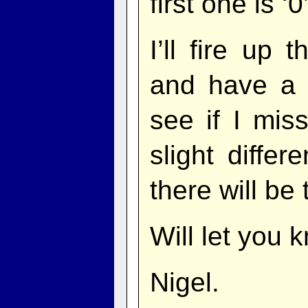
first one is ‘
I’ll fire up 
and have a 
see if I mis
slight differ
there will be
Will let you 
Nigel.