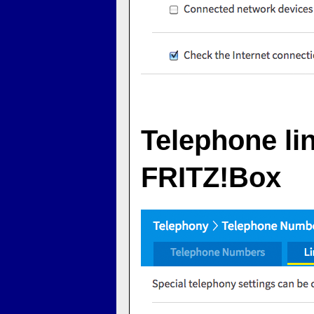
Telephone li
FRITZ!Box