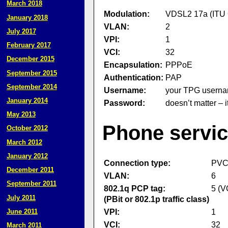
March 2018
Modulation:
VDSL2 17a (ITU 
January 2018
VLAN:
2
July 2017
VPI:
1
February 2017
VCI:
32
December 2015
Encapsulation:
PPPoE
September 2015
Authentication:
PAP
September 2014
Username:
your TPG usernam
January 2014
Password:
doesn’t matter – 
May 2013
Phone servic
October 2012
March 2012
January 2012
Connection type:
PV
December 2011
VLAN:
6
September 2011
802.1q PCP tag:
5 (V
July 2011
(PBit or 802.1p traffic class)
VPI:
1
June 2011
VCI:
32
March 2011