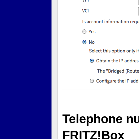
Telephone nu
FRITZ!Box