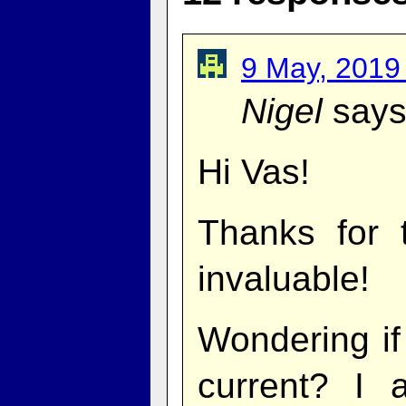
9 May, 2019
Nigel
says
Hi Vas!
Thanks for 
invaluable!
Wondering if 
current? I