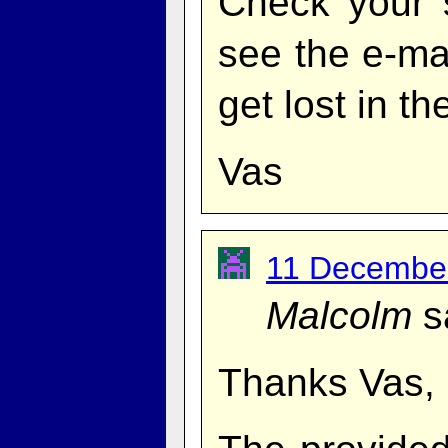
Check your 
see the e-mai
get lost in th
Vas
11 December
Malcolm
s
Thanks Vas, 