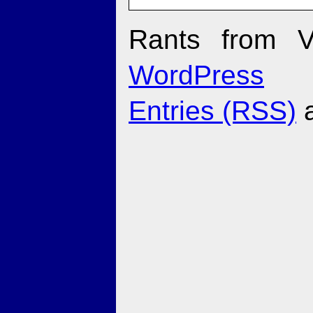
Rants from V
WordPress
Entries (RSS)