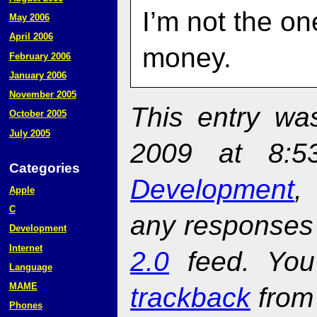
I’m not the o
May 2006
April 2006
money.
February 2006
January 2006
November 2005
This entry wa
October 2005
July 2005
2009 at 8:5
Categories
Development
Apple
C
any responses 
Development
Internet
2.0
feed. Yo
Language
MAME
trackback
from 
Phones