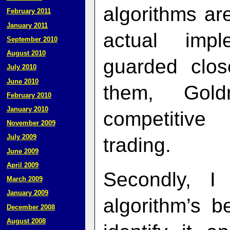
algorithms ar
February 2011
January 2011
actual impl
September 2010
August 2010
guarded clos
July 2010
June 2010
them, Gol
February 2010
January 2010
competitive
November 2009
July 2009
trading.
June 2009
April 2009
Secondly, I
March 2009
January 2009
algorithm’s 
December 2008
August 2008