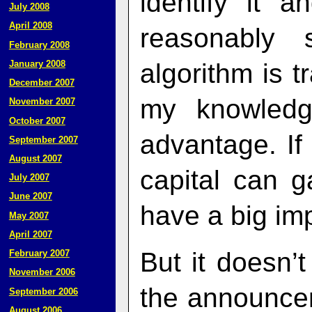
identify it 
July 2008
April 2008
reasonably
February 2008
algorithm is t
January 2008
December 2007
my knowledg
November 2007
October 2007
advantage. I
September 2007
August 2007
capital can g
July 2007
June 2007
have a big im
May 2007
April 2007
But it doesn’t
February 2007
November 2006
the announcem
September 2006
August 2006