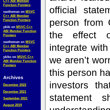
C++ ABI Member
Function Pointers
official sta
vastheman
on
MSVC
C++ ABI Member
person from 
Function Pointers
ykiki
on
MSVC C++
ABI Member Function
the effect 
Pointers
vastheman
on
MSVC
integrate with
C++ ABI Member
Function Pointers
we aren’t worr
ykiko
on
MSVC C++
ABI Member Function
Pointers
this person ha
Archives
investors th
December 2022
December 2021
statement 
September 2021
August 2019