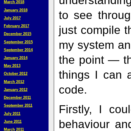
understanding
March 2018
January 2018
to see throug
July 2017
just compile t
February 2017
December 2015
my system and 
September 2015
September 2014
the point — th
January 2014
May 2013
things I can 
October 2012
March 2012
code.
January 2012
December 2011
Firstly, I co
September 2011
July 2011
behaviour and
June 2011
March 2011