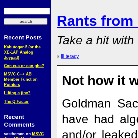
Rants from
Take a hit with
Recent Posts
Kabutogani! (or the
XE‑1AP Analog
«
Illiteracy
Joypad)
Con cua or con ghẹ?
MSVC C++ ABI
Not how it 
Member Function
Pointers
Lifting a jinx?
Goldman Sac
The Q Factor
have had algo
Recent
Comments
and/or leaked
vastheman
on
MSVC