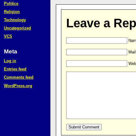
Politics
Religion
Leave a Rep
Technology
Uncategorized
VCS
Name
Meta
Mail
Log in
Web
Entries feed
Comments feed
WordPress.org