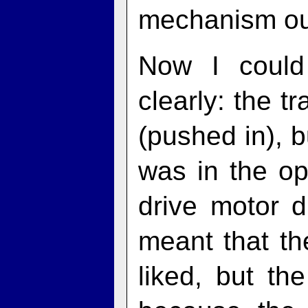
mechanism ou
Now I coul
clearly: the t
(pushed in), 
was in the op
drive motor d
meant that the
liked, but th