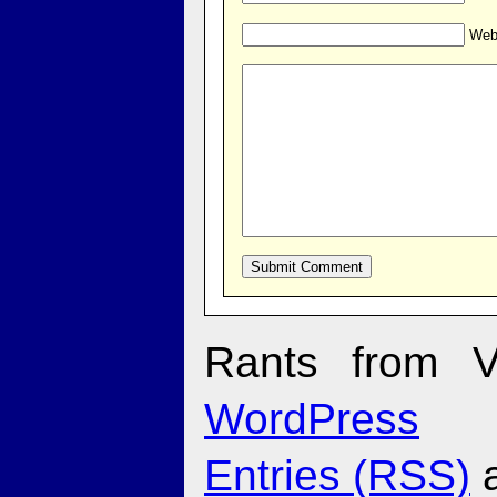
Web
Rants from V
WordPress
Entries (RSS)