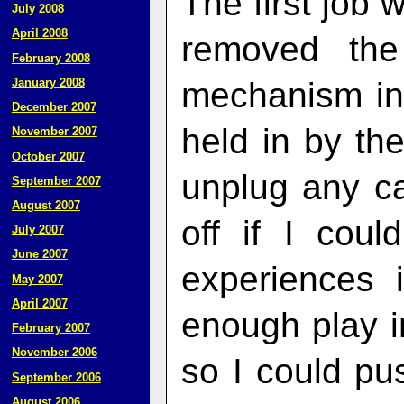
The first job 
July 2008
April 2008
removed the
February 2008
mechanism in 
January 2008
December 2007
held in by the
November 2007
October 2007
unplug any ca
September 2007
August 2007
off if I cou
July 2007
June 2007
experiences 
May 2007
April 2007
enough play in
February 2007
November 2006
so I could pu
September 2006
August 2006