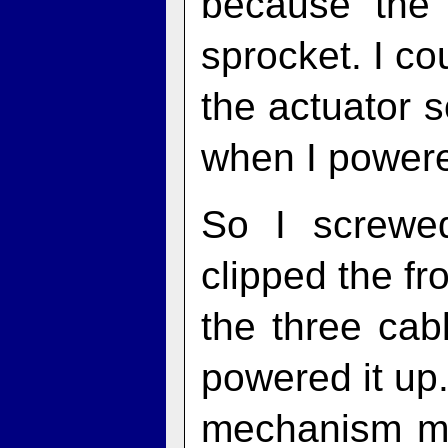
because the 
sprocket. I co
the actuator so
when I powere
So I screwe
clipped the f
the three cab
powered it up. 
mechanism mo