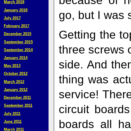
because of h
March 2018
January 2018
go, but I was 
July 2017
February 2017
Getting the to
December 2015
September 2015
three screws 
September 2014
January 2014
side. And then
May 2013
October 2012
thing was act
March 2012
January 2012
service! There
December 2011
circuit boar
September 2011
July 2011
boards all h
June 2011
March 2011