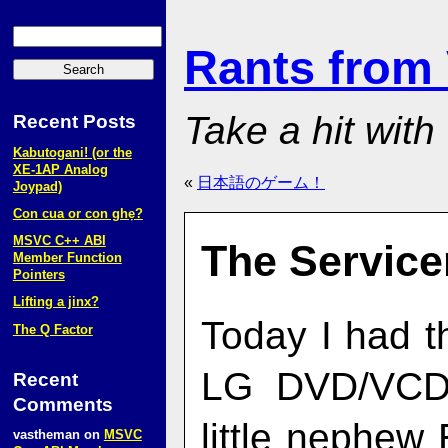
Rants from
Take a hit with
Recent Posts
Kabutogani! (or the
XE‑1AP Analog
«
日本語のゲーム！
Joypad)
Con cua or con ghẹ?
MSVC C++ ABI
The Servic
Member Function
Pointers
Lifting a jinx?
Today I had t
The Q Factor
LG DVD/VCD/
Recent
Comments
little nephe
vastheman
on
MSVC