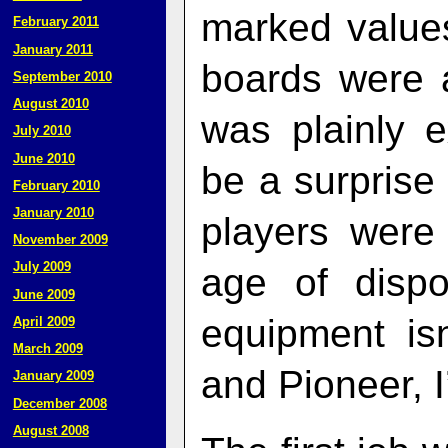
marked value
February 2011
January 2011
boards were 
September 2010
August 2010
was plainly 
July 2010
June 2010
be a surprise 
February 2010
January 2010
players were 
November 2009
July 2009
age of dispo
June 2009
equipment is
April 2009
March 2009
and Pioneer, I
January 2009
December 2008
August 2008