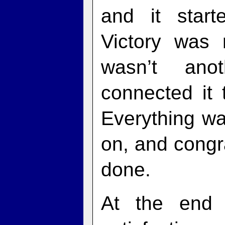
and it start
Victory was
wasn’t ano
connected it
Everything wa
on, and congr
done.
At the end 