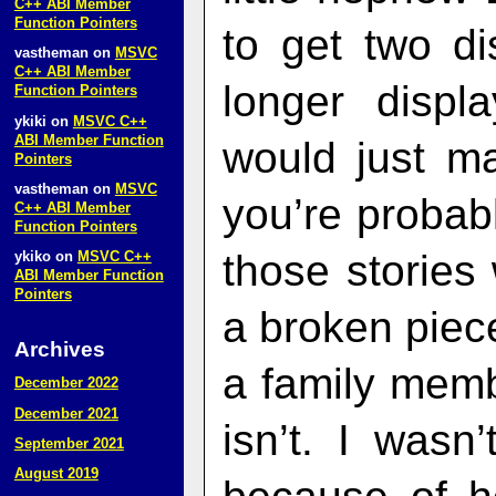
C++ ABI Member
Function Pointers
to get two di
vastheman
on
MSVC
C++ ABI Member
longer displ
Function Pointers
ykiki
on
MSVC C++
ABI Member Function
would just m
Pointers
vastheman
on
MSVC
you’re probabl
C++ ABI Member
Function Pointers
those stories
ykiko
on
MSVC C++
ABI Member Function
Pointers
a broken piec
Archives
a family membe
December 2022
December 2021
isn’t. I wasn
September 2021
August 2019