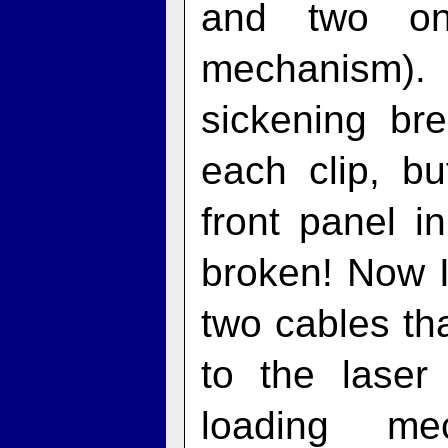
and two on
mechanism).
sickening br
each clip, b
front panel 
broken! Now I
two cables th
to the lase
loading me