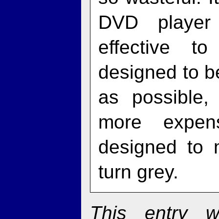
DVD player 
effective 
designed to b
as possible,
more expe
designed to 
turn grey.
This entry 