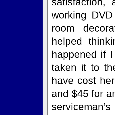
satisfaction,
working DVD 
room decora
helped think
happened if I 
taken it to t
have cost her
and $45 for an
serviceman’