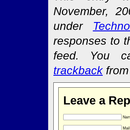
November, 20
under
Techno
responses to t
feed. You 
trackback
from 
Leave a Rep
Name
Mail