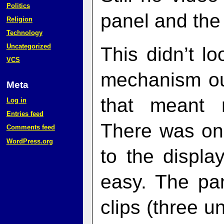
Politics
panel and the 
Religion
Technology
Uncategorized
This didn’t l
VCS
mechanism out
Meta
that meant 
Log in
Entries feed
There was one
Comments feed
WordPress.org
to the displa
easy. The pa
clips (three 