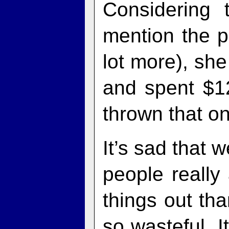
Considering 
mention the po
lot more), sh
and spent $1
thrown that on
It’s sad that 
people really 
things out tha
so wasteful. I