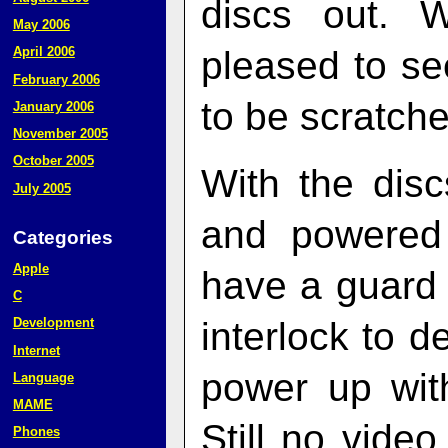
discs out. 
May 2006
pleased to se
April 2006
February 2006
to be scratche
January 2006
November 2005
October 2005
With the disc
July 2005
and powered
Categories
Apple
have a guard 
C
interlock to d
Development
Internet
power up with
Language
MAME
Still no video
Phones